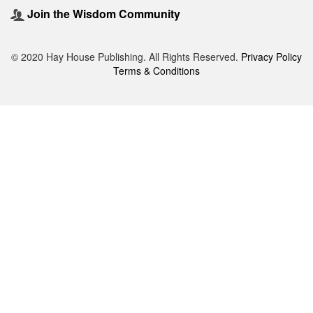
Join the Wisdom Community
© 2020 Hay House Publishing. All Rights Reserved.
Privacy Policy
Terms & Conditions