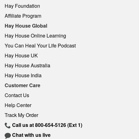
Hay Foundation
Affiliate Program
Hay House Global
Hay House Online Learning
You Can Heal Your Life Podcast
Hay House UK
Hay House Australia
Hay House India
Customer Care
Contact Us
Help Center
Track My Order
Call us at
800-654-5126
(Ext 1)
Chat with us live