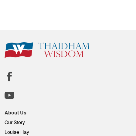
About Us
Our Story
Louise Hay