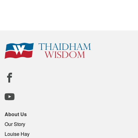
About Us
Our Story
Louise Hay