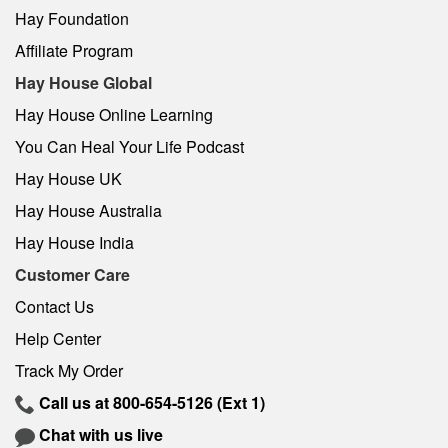
Hay Foundation
Affiliate Program
Hay House Global
Hay House Online Learning
You Can Heal Your Life Podcast
Hay House UK
Hay House Australia
Hay House India
Customer Care
Contact Us
Help Center
Track My Order
Call us at
800-654-5126
(Ext 1)
Chat with us live