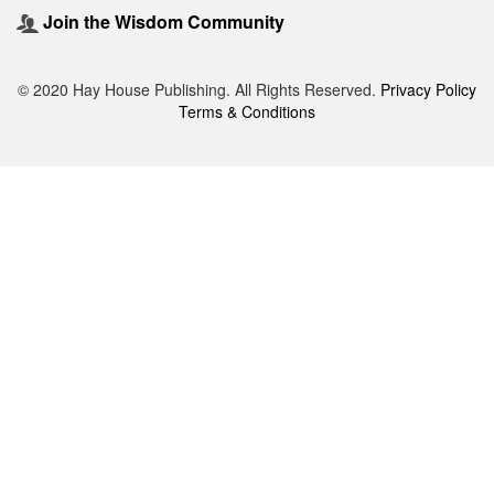
Join the Wisdom Community
© 2020 Hay House Publishing. All Rights Reserved.
Privacy Policy
Terms & Conditions