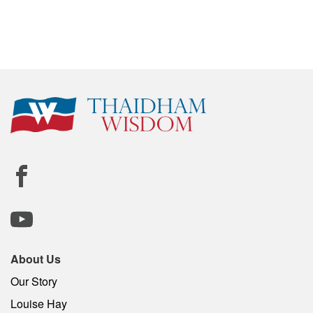
About Us
Our Story
Louise Hay