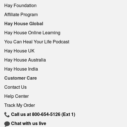
Hay Foundation
Affiliate Program
Hay House Global
Hay House Online Learning
You Can Heal Your Life Podcast
Hay House UK
Hay House Australia
Hay House India
Customer Care
Contact Us
Help Center
Track My Order
Call us at
800-654-5126
(Ext 1)
Chat with us live