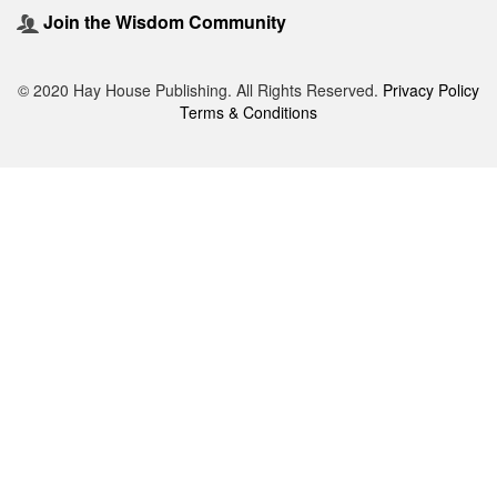
Join the Wisdom Community
© 2020 Hay House Publishing. All Rights Reserved.
Privacy Policy
Terms & Conditions