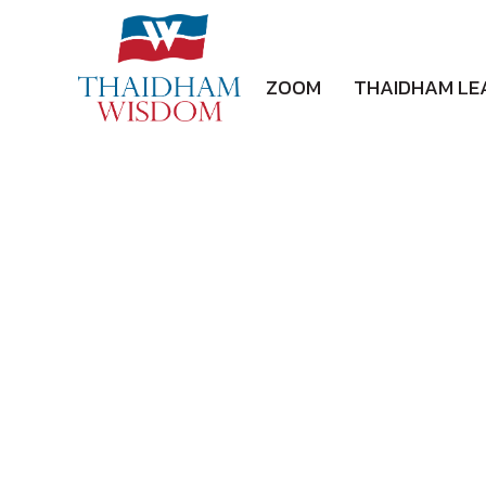
ZOOM
THAIDHAM LE