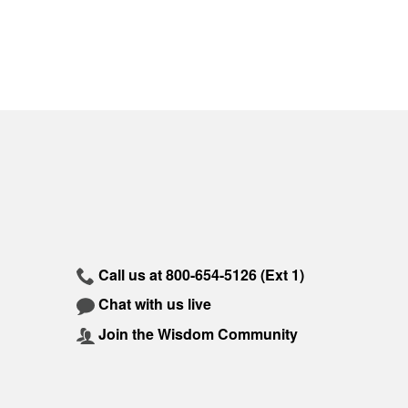
Call us at
800-654-5126
(Ext 1)
Chat with us live
Join the Wisdom Community