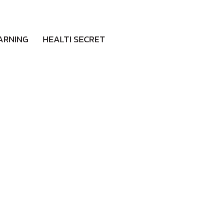
ARNING
HEALTI SECRET