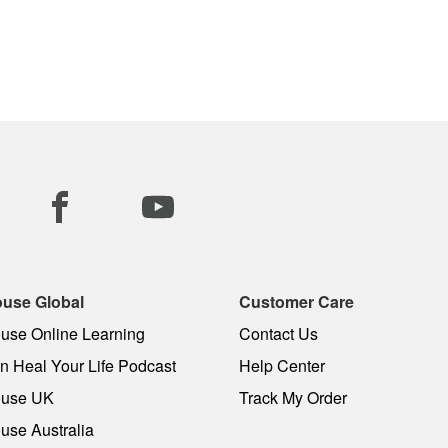
use Global
Customer Care
use Online Learning
Contact Us
 Heal Your Life Podcast
Help Center
use UK
Track My Order
use Australia