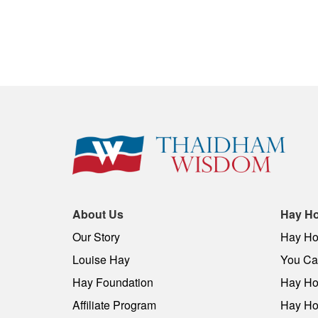
About Us
Hay Ho
Our Story
Hay Ho
Louise Hay
You Can
Hay Foundation
Hay Ho
Affiliate Program
Hay Ho