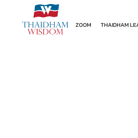
ZOOM
THAIDHAM LE