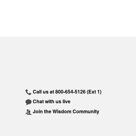
Call us at
800-654-5126
(Ext 1)
Chat with us live
Join the Wisdom Community