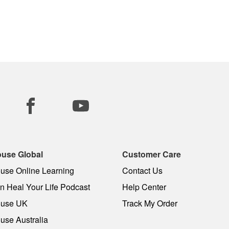
use Global
Customer Care
use Online Learning
Contact Us
 Heal Your Life Podcast
Help Center
use UK
Track My Order
use Australia