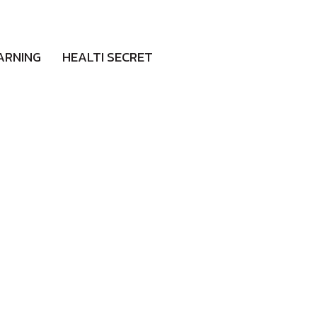
ARNING
HEALTI SECRET