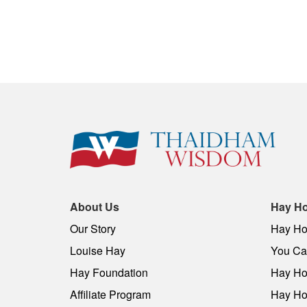
About Us
Hay Ho
Our Story
Hay Ho
Louise Hay
You Can
Hay Foundation
Hay Ho
Affiliate Program
Hay Ho