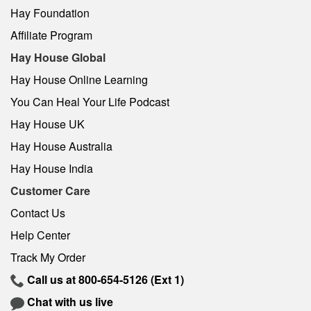
Hay Foundation
Affiliate Program
Hay House Global
Hay House Online Learning
You Can Heal Your Life Podcast
Hay House UK
Hay House Australia
Hay House India
Customer Care
Contact Us
Help Center
Track My Order
Call us at
800-654-5126
(Ext 1)
Chat with us live