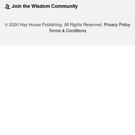
Join the Wisdom Community
© 2020 Hay House Publishing. All Rights Reserved.
Privacy Policy
Terms & Conditions