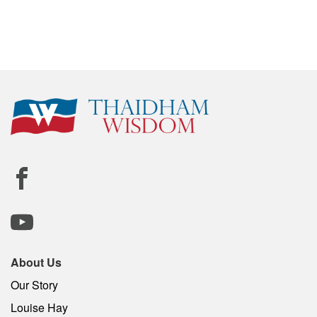
About Us
Our Story
Louise Hay